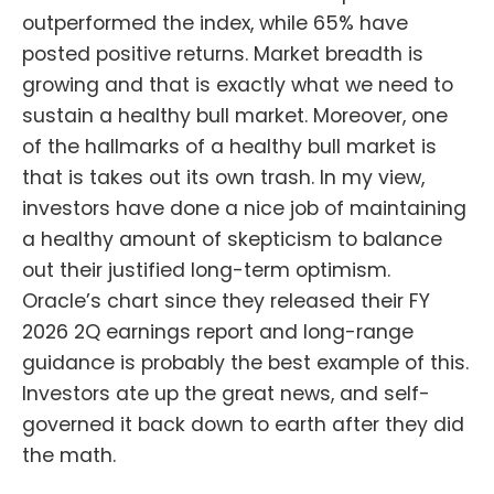
outperformed the index, while 65% have
posted positive returns. Market breadth is
growing and that is exactly what we need to
sustain a healthy bull market. Moreover, one
of the hallmarks of a healthy bull market is
that is takes out its own trash. In my view,
investors have done a nice job of maintaining
a healthy amount of skepticism to balance
out their justified long-term optimism.
Oracle’s chart since they released their FY
2026 2Q earnings report and long-range
guidance is probably the best example of this.
Investors ate up the great news, and self-
governed it back down to earth after they did
the math.