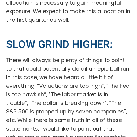
allocation is necessary to gain meaningful
exposure. We expect to make this allocation in
the first quarter as well.
SLOW GRIND HIGHER:
There will always be plenty of things to point
to that could potentially derail an epic bull run.
In this case, we have heard a little bit of
everything. “Valuations are too high”, “The Fed
is too hawkish”, “The labor market is in
trouble”, “The dollar is breaking down”, “The
S&P 500 is propped up by seven companies”,
etc. While there is some truth in all of these
statements, I would like to point out that