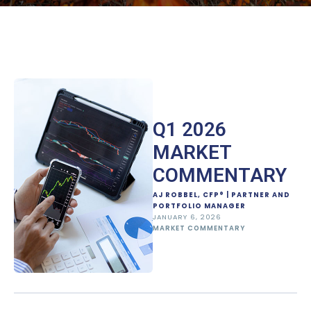
Q1 2026
MARKET
COMMENTARY
AJ ROBBEL, CFP® | PARTNER AND
PORTFOLIO MANAGER
JANUARY 6, 2026
MARKET COMMENTARY