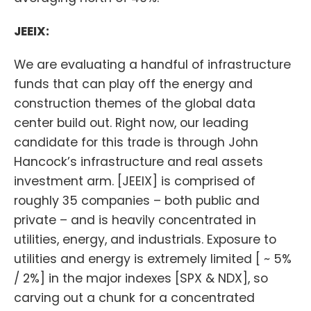
JEEIX:
We are evaluating a handful of infrastructure
funds that can play off the energy and
construction themes of the global data
center build out. Right now, our leading
candidate for this trade is through John
Hancock’s infrastructure and real assets
investment arm. [JEEIX] is comprised of
roughly 35 companies – both public and
private – and is heavily concentrated in
utilities, energy, and industrials. Exposure to
utilities and energy is extremely limited [ ~ 5%
/ 2%] in the major indexes [SPX & NDX], so
carving out a chunk for a concentrated