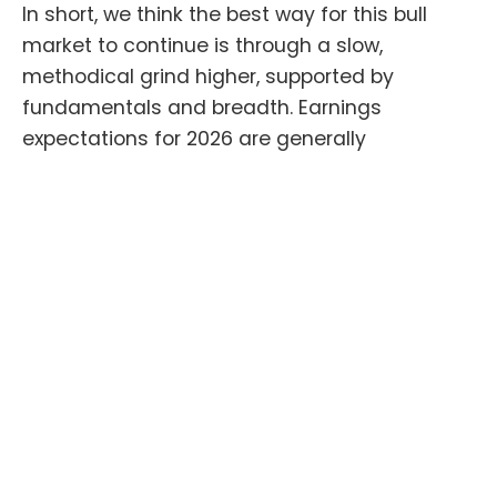
In short, we think the best way for this bull
market to continue is through a slow,
methodical grind higher, supported by
fundamentals and breadth. Earnings
expectations for 2026 are generally
reasonable and should support further gains
in stocks and investors should hold steady
through periodic selloffs. As long as
expectations remain reasonable, markets like
this should pass most gut checks.
Thank you again for your trust, we wish you
and your family all the best during this holiday
season.