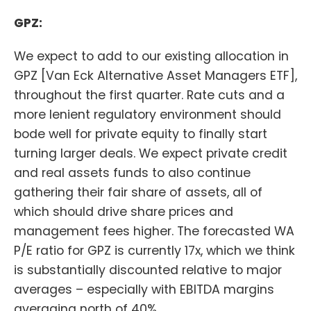
GPZ:
We expect to add to our existing allocation in
GPZ [Van Eck Alternative Asset Managers ETF],
throughout the first quarter. Rate cuts and a
more lenient regulatory environment should
bode well for private equity to finally start
turning larger deals. We expect private credit
and real assets funds to also continue
gathering their fair share of assets, all of
which should drive share prices and
management fees higher. The forecasted WA
P/E ratio for GPZ is currently 17x, which we think
is substantially discounted relative to major
averages – especially with EBITDA margins
averaging north of 40%.