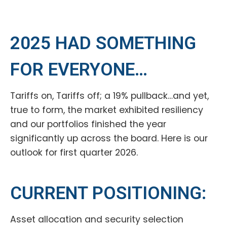
2025 HAD SOMETHING
FOR EVERYONE…
Tariffs on, Tariffs off; a 19% pullback…and yet,
true to form, the market exhibited resiliency
and our portfolios finished the year
significantly up across the board. Here is our
outlook for first quarter 2026.
CURRENT POSITIONING:
Asset allocation and security selection