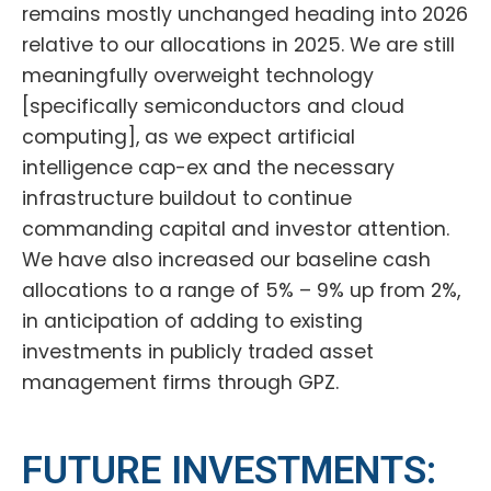
remains mostly unchanged heading into 2026
relative to our allocations in 2025. We are still
meaningfully overweight technology
[specifically semiconductors and cloud
computing], as we expect artificial
intelligence cap-ex and the necessary
infrastructure buildout to continue
commanding capital and investor attention.
We have also increased our baseline cash
allocations to a range of 5% – 9% up from 2%,
in anticipation of adding to existing
investments in publicly traded asset
management firms through GPZ.
FUTURE INVESTMENTS: