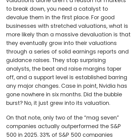
valuations alone aren’t a reason for markets
to break down, you need a catalyst to
devalue them in the first place. For good
businesses with stretched valuations, what is
more likely than a massive devaluation is that
they eventually grow into their valuations
through a series of solid earnings reports and
guidance raises. They stop surprising
analysts, the beat and raise margins taper
off, and a support level is established barring
any major changes. Case in point, Nvidia has
gone nowhere in six months. Did the bubble
burst? No, it just grew into its valuation.
On that note, only two of the “mag seven”
companies actually outperformed the S&P
500 in 2025. 33% of S&P 500 companies