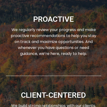
PROACTIVE
We regularly review your progress and make
proactive recommendations to help you stay
on track and maximize opportunities. And
whenever you have questions or need
guidance, we’re here, ready to help.
CLIENT-CENTERED
We build strong relationships with our clients,