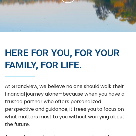
HERE FOR YOU, FOR YOUR
FAMILY, FOR LIFE.
At Grandview, we believe no one should walk their
financial journey alone—because when you have a
trusted partner who offers personalized
perspective and guidance, it frees you to focus on
what matters most to you without worrying about
the future.