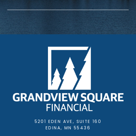
5201 EDEN AVE, SUITE 160
EDINA, MN 55436