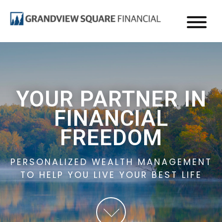
GRANDVIEW
Wealth
Management
Skip
in
to
Edina,
main
MN
content
YOUR PARTNER IN
FINANCIAL
FREEDOM
PERSONALIZED WEALTH MANAGEMENT
TO HELP YOU LIVE YOUR BEST LIFE