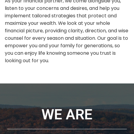
As your financial partner, we come alongside you,
listen to your concerns and desires, and help you
implement tailored strategies that protect and
maximize your wealth. We look at your whole
financial picture, providing clarity, direction, and wise
counsel for every season and situation. Our goal is to
empower you and your family for generations, so
you can enjoy life knowing someone you trust is
looking out for you.
WE ARE