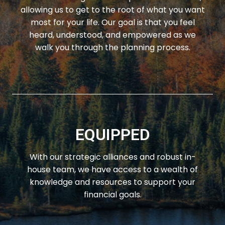
allowing us to get to the root of what you want
most for your life. Our goal is that you feel
heard, understood, and empowered as we
walk you through the planning process.
EQUIPPED
With our strategic alliances and robust in-
house team, we have access to a wealth of
knowledge and resources to support your
financial goals.