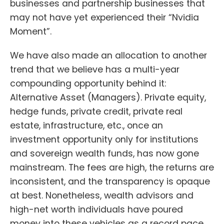
businesses and partnership businesses that
may not have yet experienced their “Nvidia
Moment”.
We have also made an allocation to another
trend that we believe has a multi-year
compounding opportunity behind it:
Alternative Asset (Managers). Private equity,
hedge funds, private credit, private real
estate, infrastructure, etc., once an
investment opportunity only for institutions
and sovereign wealth funds, has now gone
mainstream. The fees are high, the returns are
inconsistent, and the transparency is opaque
at best. Nonetheless, wealth advisors and
high-net worth individuals have poured
money into these vehicles as a record pace,