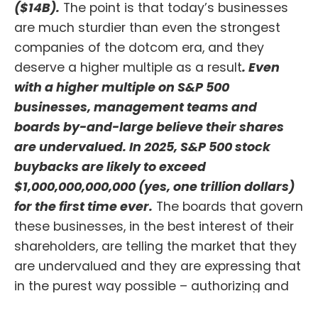
($14B).
The point is that today’s businesses
are much sturdier than even the strongest
companies of the dotcom era, and they
deserve a higher multiple as a result
. Even
with a higher multiple on S&P 500
businesses, management teams and
boards by-and-large believe their shares
are undervalued. In 2025, S&P 500 stock
buybacks are likely to exceed
$1,000,000,000,000 (yes, one trillion dollars)
for the first time ever.
The boards that govern
these businesses, in the best interest of their
shareholders, are telling the market that they
are undervalued and they are expressing that
in the purest way possible – authorizing and
completing record amounts of stock