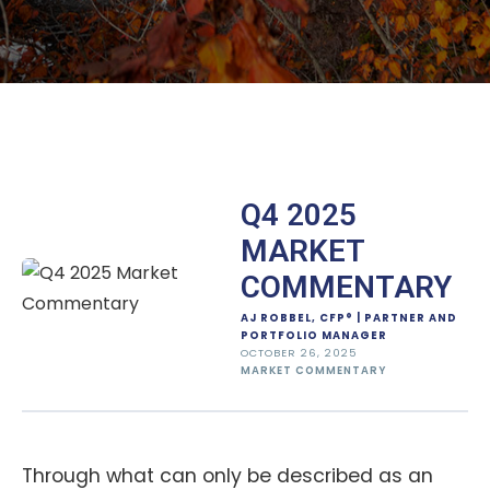
Q4 2025
MARKET
COMMENTARY
AJ ROBBEL, CFP® | PARTNER AND
PORTFOLIO MANAGER
OCTOBER 26, 2025
MARKET COMMENTARY
Through what can only be described as an