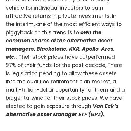
vehicle for individual investors to earn
attractive returns in private investments. In
the interim, one of the most efficient ways to
piggyback on this trend is to
own the
common shares of the alternative asset
managers, Blackstone, KKR, Apollo, Ares,
etc.,
Their stock prices have outperformed
97% of their funds for the past decade, There
is legislation pending to allow these assets
into the qualified retirement plan market, a
multi-trillion-dollar opportunity for them and a
bigger tailwind for their stock prices. We have
elected to gain exposure through
Van Eck’s
Alternative Asset Manager ETF (GPZ).