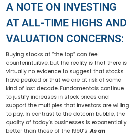
A NOTE ON INVESTING
AT ALL-TIME HIGHS AND
VALUATION CONCERNS:
Buying stocks at “the top” can feel
counterintuitive, but the reality is that there is
virtually no evidence to suggest that stocks
have peaked or that we are at risk of some
kind of lost decade. Fundamentals continue
to justify increases in stock prices and
support the multiples that investors are willing
to pay. In contrast to the dotcom bubble, the
quality of today’s businesses is exponentially
better than those of the 1990’s.
As an