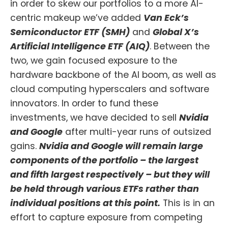
in order to skew our portfolios to a more AI-
centric makeup we’ve added
Van Eck’s
Semiconductor ETF (SMH)
and
Global X’s
Artificial Intelligence ETF (AIQ)
. Between the
two, we gain focused exposure to the
hardware backbone of the AI boom, as well as
cloud computing hyperscalers and software
innovators. In order to fund these
investments, we have decided to sell
Nvidia
and Google
after multi-year runs of outsized
gains.
Nvidia and Google will remain large
components of the portfolio – the largest
and fifth largest respectively – but they will
be held through various ETFs rather than
individual positions at this point.
This is in an
effort to capture exposure from competing