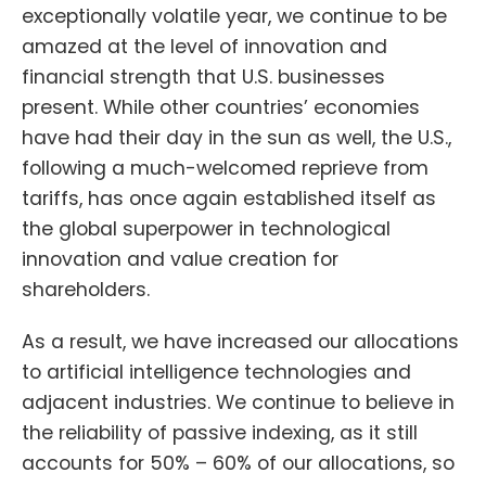
exceptionally volatile year, we continue to be
amazed at the level of innovation and
financial strength that U.S. businesses
present. While other countries’ economies
have had their day in the sun as well, the U.S.,
following a much-welcomed reprieve from
tariffs, has once again established itself as
the global superpower in technological
innovation and value creation for
shareholders.
As a result, we have increased our allocations
to artificial intelligence technologies and
adjacent industries. We continue to believe in
the reliability of passive indexing, as it still
accounts for 50% – 60% of our allocations, so