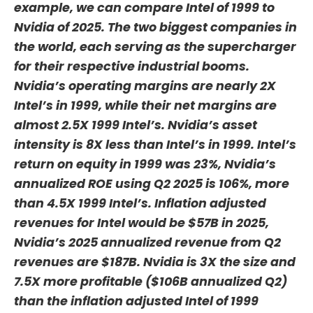
example, we can compare Intel of 1999 to
Nvidia of 2025. The two biggest companies in
the world, each serving as the supercharger
for their respective industrial booms.
Nvidia’s operating margins are nearly 2X
Intel’s in 1999, while their net margins are
almost 2.5X 1999 Intel’s. Nvidia’s asset
intensity is 8X less than Intel’s in 1999. Intel’s
return on equity in 1999 was 23%, Nvidia’s
annualized ROE using Q2 2025 is 106%, more
than 4.5X 1999 Intel’s. Inflation adjusted
revenues for Intel would be $57B in 2025,
Nvidia’s 2025 annualized revenue from Q2
revenues are $187B. Nvidia is 3X the size and
7.5X more profitable ($106B annualized Q2)
than the inflation adjusted Intel of 1999