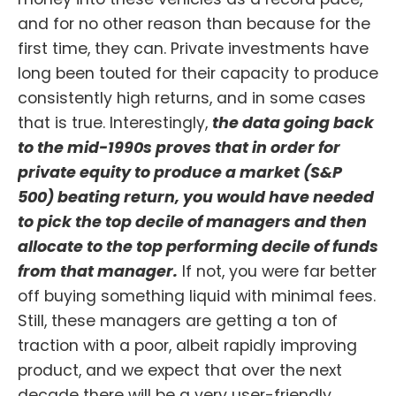
and for no other reason than because for the
first time, they can. Private investments have
long been touted for their capacity to produce
consistently high returns, and in some cases
that is true. Interestingly,
the data going back
to the mid-1990s proves that in order for
private equity to produce a market (S&P
500) beating return, you would have needed
to pick the top decile of managers and then
allocate to the top performing decile of funds
from that manager.
If not, you were far better
off buying something liquid with minimal fees.
Still, these managers are getting a ton of
traction with a poor, albeit rapidly improving
product, and we expect that over the next
decade there will be a very user-friendly